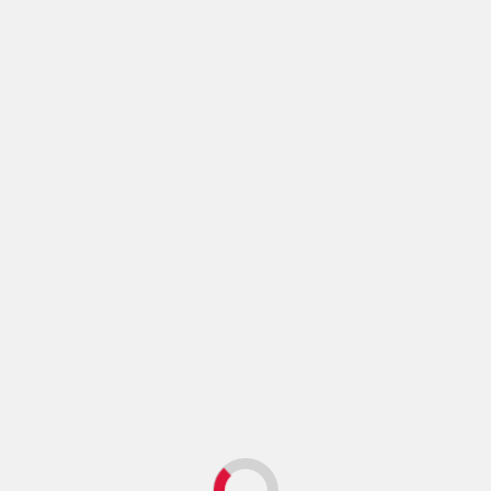
Skip
Kumpulan
to
content
Situs Game
Online Terbaik
2023
Primary
Menu