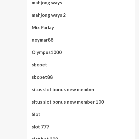
mahjong ways
mahjong ways 2
Mix Parlay
neymar88
Olympus1000
sbobet
sbobet88
situs slot bonus new member
situs slot bonus new member 100
Slot
slot 777