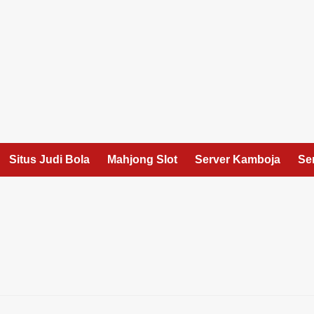
Situs Judi Bola
Mahjong Slot
Server Kamboja
Se