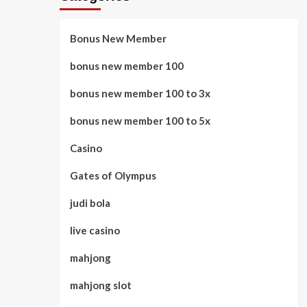
Bonus New Member
bonus new member 100
bonus new member 100 to 3x
bonus new member 100 to 5x
Casino
Gates of Olympus
judi bola
live casino
mahjong
mahjong slot