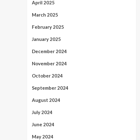
April 2025
March 2025
February 2025
January 2025
December 2024
November 2024
October 2024
September 2024
August 2024
July 2024
June 2024
May 2024