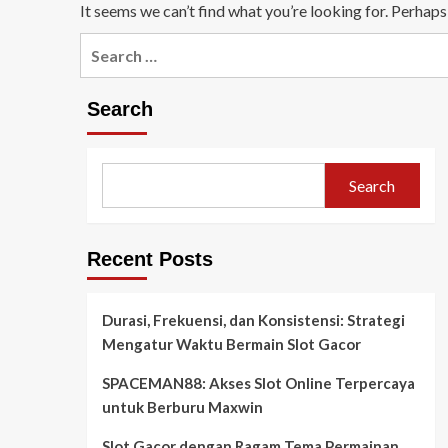
It seems we can’t find what you’re looking for. Perhaps
Search
for:
Search
Search
Recent Posts
Durasi, Frekuensi, dan Konsistensi: Strategi
Mengatur Waktu Bermain Slot Gacor
SPACEMAN88: Akses Slot Online Terpercaya
untuk Berburu Maxwin
Slot Gacor dengan Ragam Tema Permainan