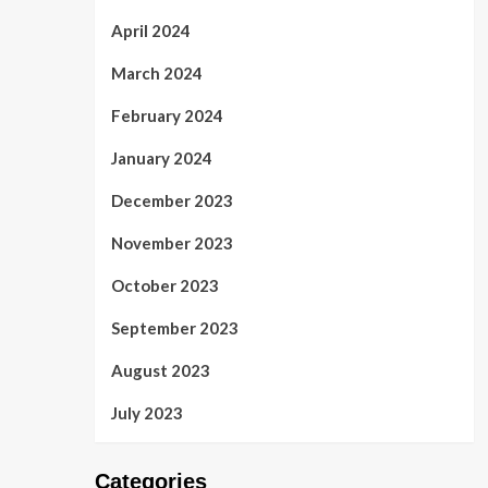
April 2024
March 2024
February 2024
January 2024
December 2023
November 2023
October 2023
September 2023
August 2023
July 2023
Categories