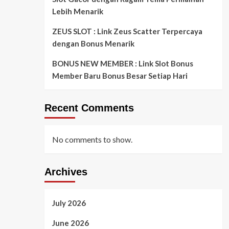
Lebih Menarik
ZEUS SLOT : Link Zeus Scatter Terpercaya
dengan Bonus Menarik
BONUS NEW MEMBER : Link Slot Bonus
Member Baru Bonus Besar Setiap Hari
Recent Comments
No comments to show.
Archives
July 2026
June 2026