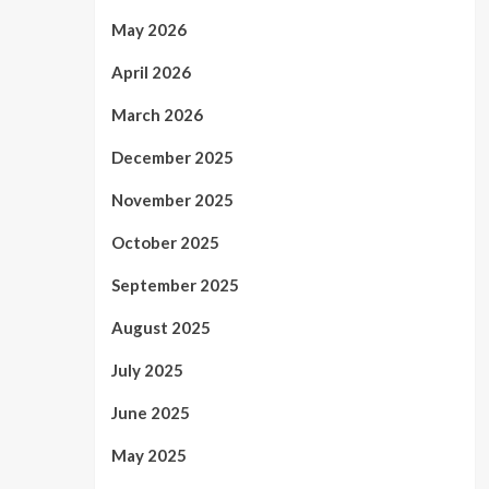
May 2026
April 2026
March 2026
December 2025
November 2025
October 2025
September 2025
August 2025
July 2025
June 2025
May 2025