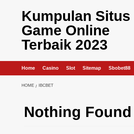
Skip
to
Kumpulan Situs
content
Game Online
Terbaik 2023
Home
Casino
Slot
Sitemap
Sbobet88
HOME
IBCBET
Nothing Found