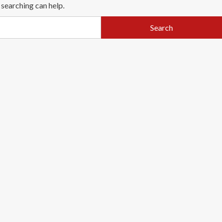
 searching can help.