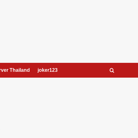
rver Thailand
joker123